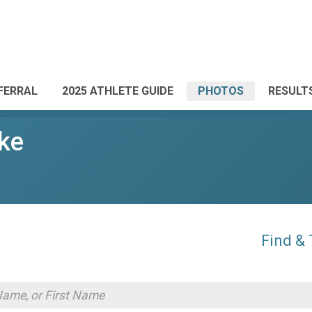
FERRAL
2025 ATHLETE GUIDE
PHOTOS
RESULT
ke
Find &