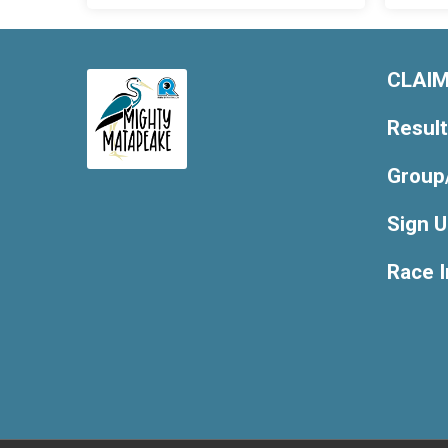
CLAIM
Resul
Group
Sign 
Race 