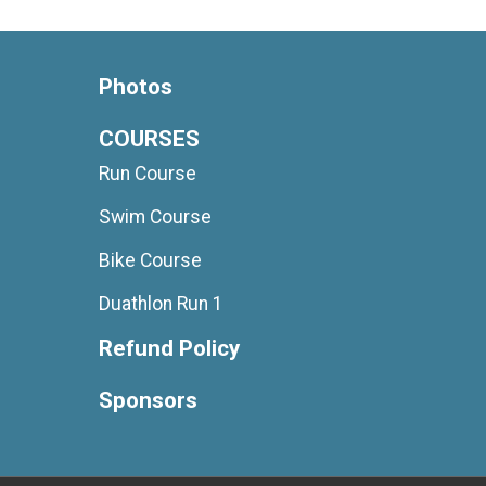
Photos
COURSES
Run Course
Swim Course
Bike Course
Duathlon Run 1
Refund Policy
Sponsors