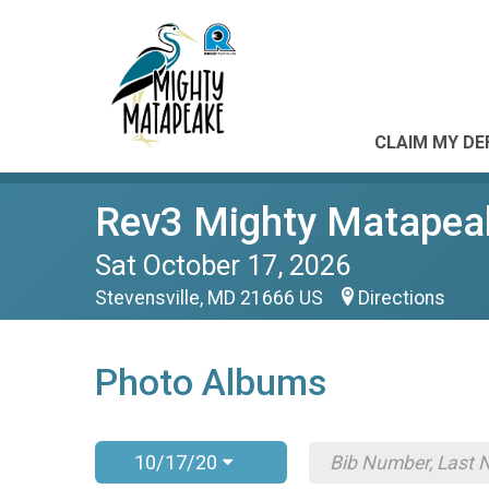
CLAIM MY DE
Rev3 Mighty Matapea
Sat October 17, 2026
Stevensville, MD 21666 US
Directions
Photo Albums
10/17/20