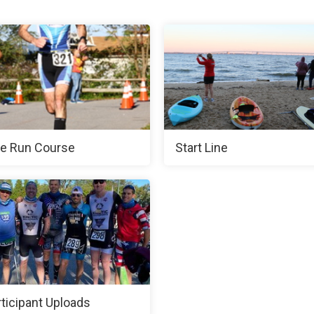
e Run Course
Start Line
rticipant Uploads