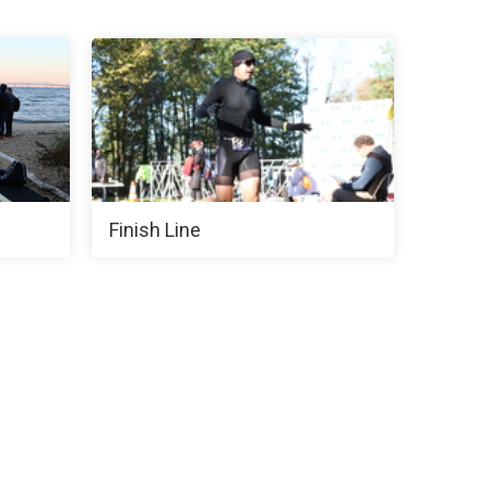
Finish Line