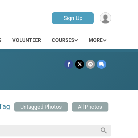
Sign Up
S
VOLUNTEER
COURSES
MORE
 Tag
Untagged Photos
All Photos