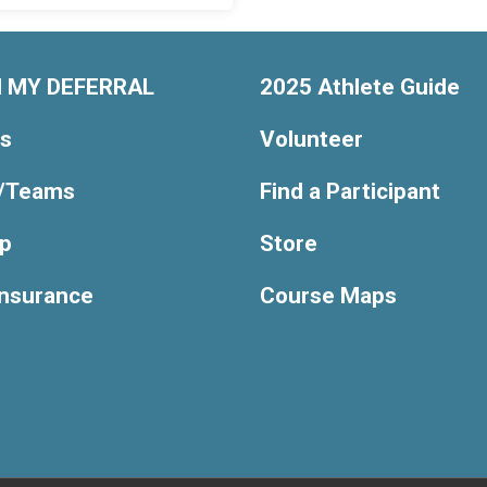
 MY DEFERRAL
2025 Athlete Guide
ts
Volunteer
/Teams
Find a Participant
Up
Store
Insurance
Course Maps