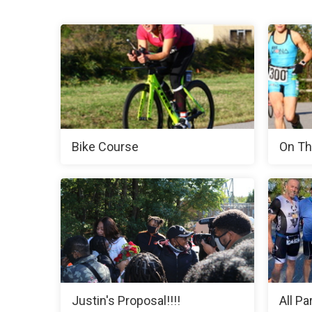
Bike Course
On Th
Justin's Proposal!!!!
All Pa