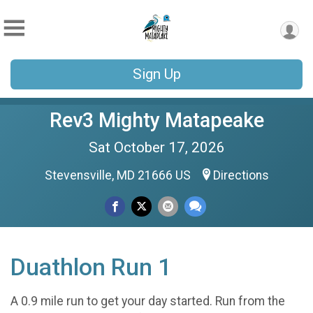
Sign Up
Rev3 Mighty Matapeake
Sat October 17, 2026
Stevensville, MD 21666 US
Directions
Duathlon Run 1
A 0.9 mile run to get your day started. Run from the