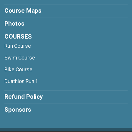
Course Maps
Photos
COURSES
Run Course
Swim Course
Bike Course
Duathlon Run 1
Refund Policy
Sponsors