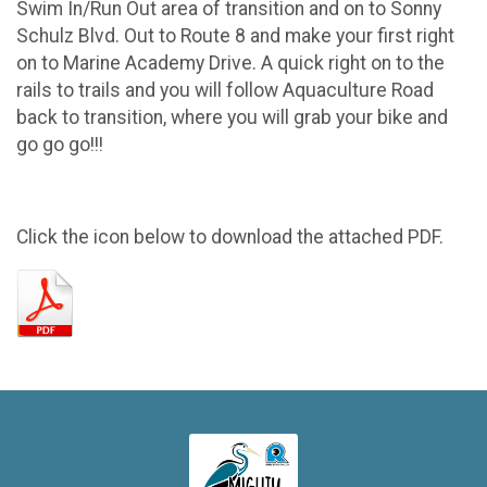
Swim In/Run Out area of transition and on to Sonny
Schulz Blvd. Out to Route 8 and make your first right
on to Marine Academy Drive. A quick right on to the
rails to trails and you will follow Aquaculture Road
back to transition, where you will grab your bike and
go go go!!!
Click the icon below to download the attached PDF.