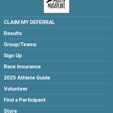
CLAIM MY DEFERRAL
Results
Group/Teams
Sign Up
Race Insurance
2025 Athlete Guide
Volunteer
Find a Participant
Store